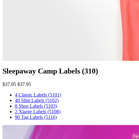
Sleepaway Camp Labels
(310)
$37.95
$37.95
4 Classic Labels
(5101)
40 Slim Labels
(5102)
8 Shoe Labels
(5103)
2 Xlarge Labels
(5108)
90 Tag Labels
(5116)