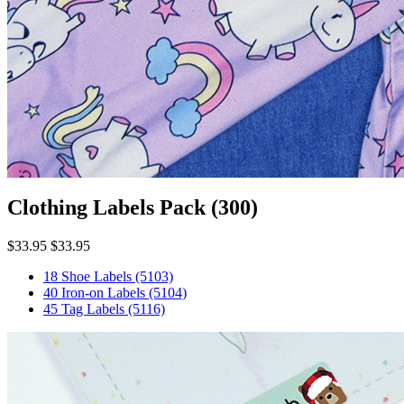
Clothing Labels Pack
(300)
$33.95
$33.95
18 Shoe Labels
(5103)
40 Iron-on Labels
(5104)
45 Tag Labels
(5116)