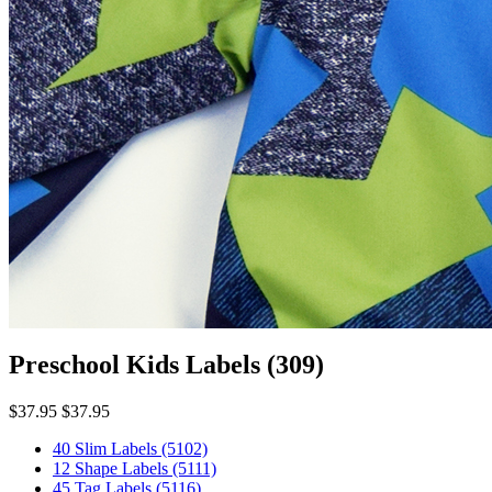
Preschool Kids Labels
(309)
$37.95
$37.95
40 Slim Labels
(5102)
12 Shape Labels
(5111)
45 Tag Labels
(5116)