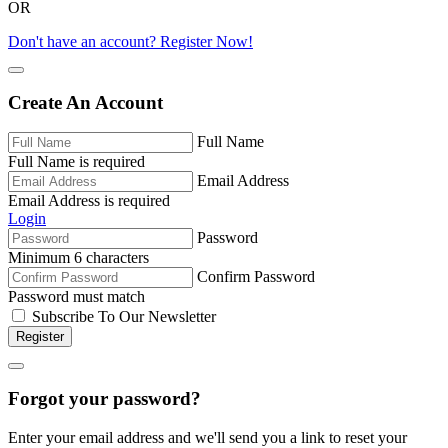
OR
Don't have an account? Register Now!
Create An Account
Full Name
Full Name is required
Email Address
Email Address is required
Login
Password
Minimum 6 characters
Confirm Password
Password must match
Subscribe To Our Newsletter
Register
Forgot your password?
Enter your email address and we'll send you a link to reset your