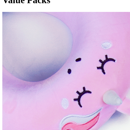
Value Packs