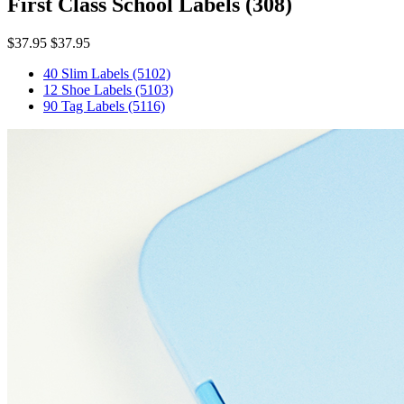
First Class School Labels
(308)
$37.95
$37.95
40 Slim Labels
(5102)
12 Shoe Labels
(5103)
90 Tag Labels
(5116)