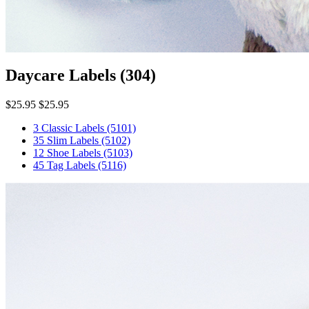
Daycare Labels
(304)
$25.95
$25.95
3 Classic Labels
(5101)
35 Slim Labels
(5102)
12 Shoe Labels
(5103)
45 Tag Labels
(5116)