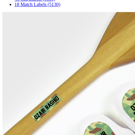
18 Match Labels
(5130)