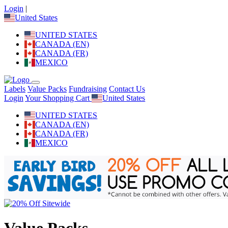
Login
|
United States
UNITED STATES
CANADA (EN)
CANADA (FR)
MEXICO
Labels
Value Packs
Fundraising
Contact Us
Login
Your Shopping Cart
United States
UNITED STATES
CANADA (EN)
CANADA (FR)
MEXICO