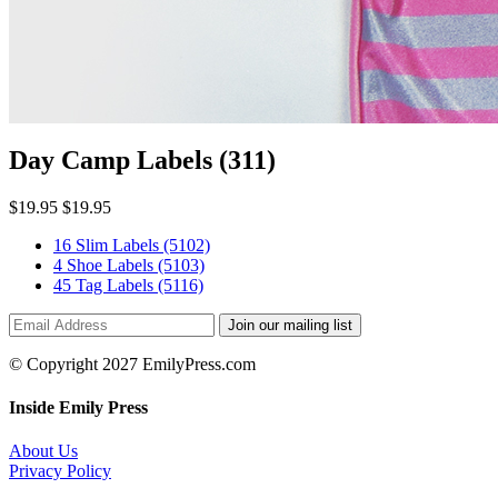
Day Camp Labels
(311)
$19.95
$19.95
16 Slim Labels
(5102)
4 Shoe Labels
(5103)
45 Tag Labels
(5116)
Join our mailing list
© Copyright 2027 EmilyPress.com
Inside Emily Press
About Us
Privacy Policy