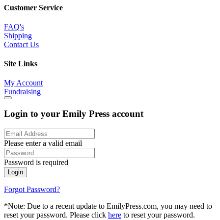
Customer Service
FAQ's
Shipping
Contact Us
Site Links
My Account
Fundraising
Login to your Emily Press account
Please enter a valid email
Password is required
Login
Forgot Password?
*Note: Due to a recent update to EmilyPress.com, you may need to
reset your password. Please click
here
to reset your password.