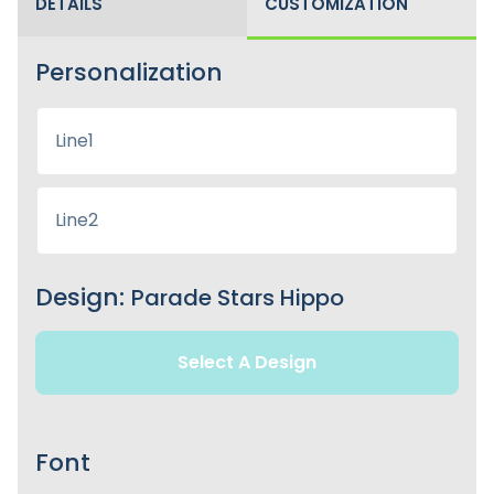
DETAILS
CUSTOMIZATION
Personalization
Design:
Parade Stars Hippo
Select A Design
Font