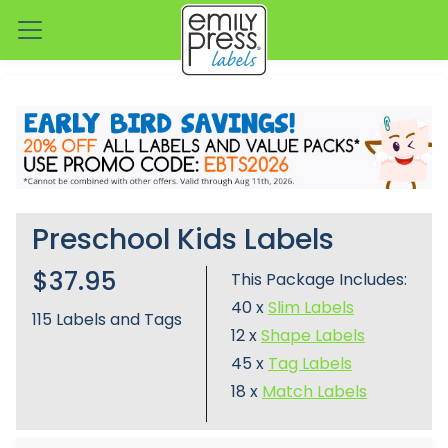
Preschool Kids Labels
$37.95
This Package Includes:
40 x
Slim Labels
115
Labels and Tags
12 x
Shape Labels
45 x
Tag Labels
18 x
Match Labels