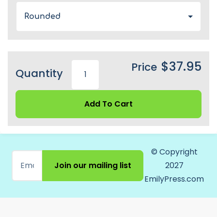
Rounded
$37.95
Price
Quantity
Add To Cart
© Copyright
Join our mailing list
2027
EmilyPress.com