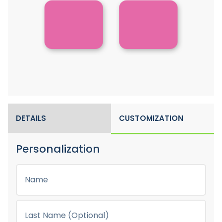
DETAILS
CUSTOMIZATION
Personalization