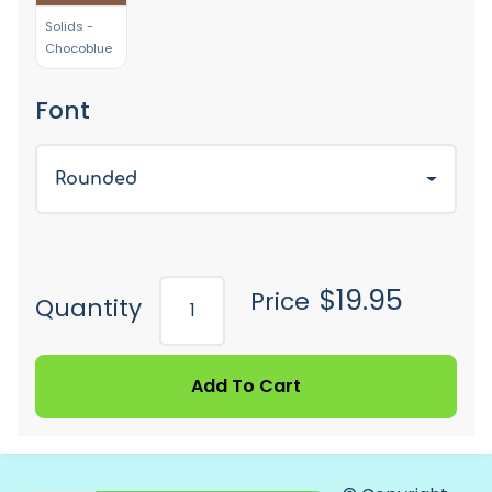
Solids -
Chocoblue
Font
Rounded
$19.95
Price
Quantity
Add To Cart