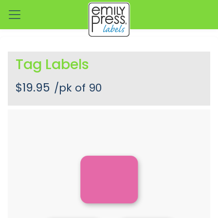
Tag Labels
$19.95
/pk of 90