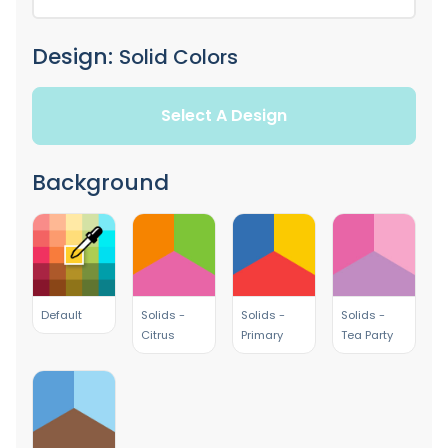
Design:
Solid Colors
Select A Design
Background
Default
Solids -
Solids -
Solids -
Citrus
Primary
Tea Party