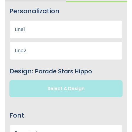
Personalization
Design:
Parade Stars Hippo
Select A Design
Font