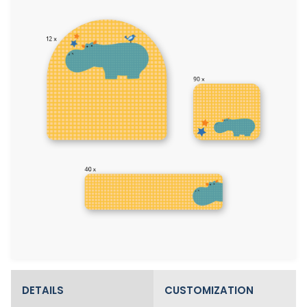
DETAILS
CUSTOMIZATION