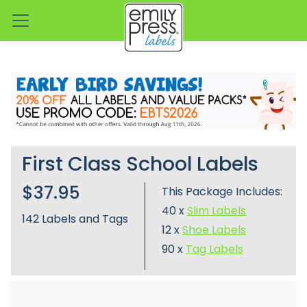
First Class School Labels
$37.95
This Package Includes:
40 x
Slim Labels
142
Labels and Tags
12 x
Shoe Labels
90 x
Tag Labels