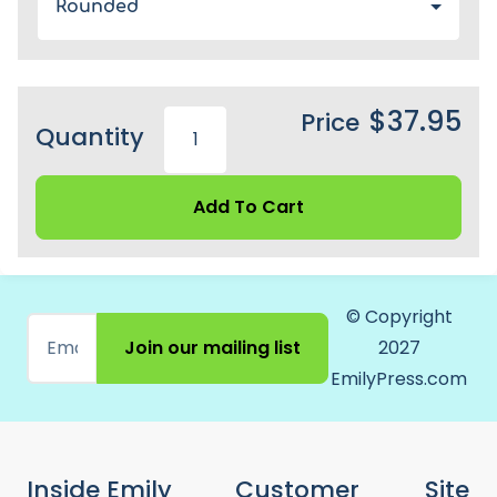
Rounded
$37.95
Price
Quantity
Add To Cart
© Copyright
Join our mailing list
2027
EmilyPress.com
Inside Emily
Customer
Site