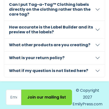
Can I put Tag-a-Tag™ Clothing labels
directly on the clothing rather than the
care tag?
How accurate is the Label Builder and its
preview of the labels?
What other products are you creating?
What is your return policy?
What if my question is not listed here?
© Copyright
Join our mailing list
2027
EmilyPress.com