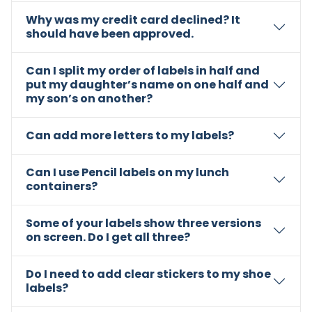
Why was my credit card declined? It
should have been approved.
Can I split my order of labels in half and
put my daughter’s name on one half and
my son’s on another?
Can add more letters to my labels?
Can I use Pencil labels on my lunch
containers?
Some of your labels show three versions
on screen. Do I get all three?
Do I need to add clear stickers to my shoe
labels?