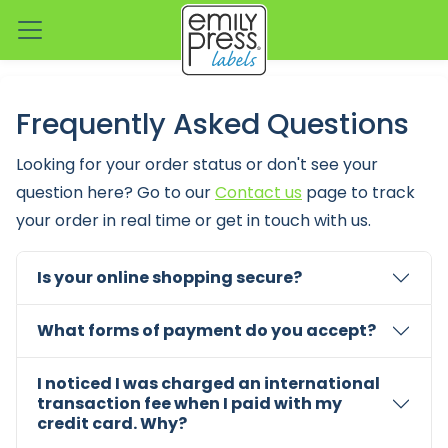
Frequently Asked Questions
Looking for your order status or don't see your
question here? Go to our
Contact us
page to track
your order in real time or get in touch with us.
Is your online shopping secure?
What forms of payment do you accept?
I noticed I was charged an international
transaction fee when I paid with my
credit card. Why?