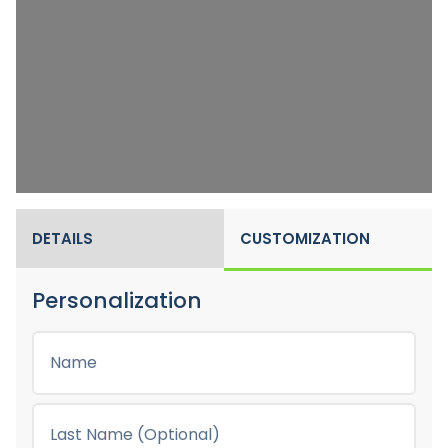
DETAILS
CUSTOMIZATION
Personalization