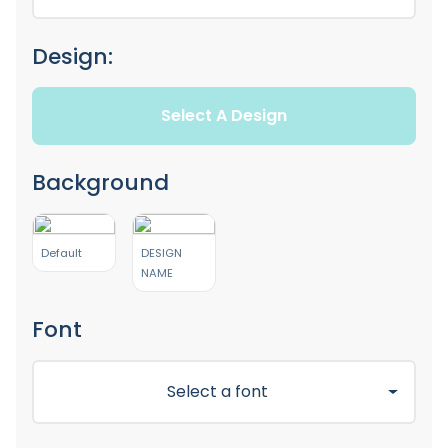
Design:
Select A Design
Background
Default
DESIGN
NAME
Font
Select a font