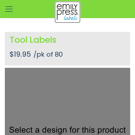
Tool Labels
$19.95
/pk of 80