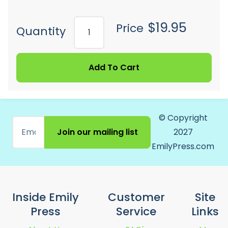
$19.95
Price
Quantity
Add To Cart
© Copyright
Join our mailing list
2027
EmilyPress.com
Inside Emily
Customer
Site
Press
Service
Links