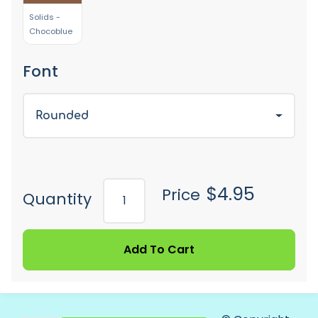
Solids -
Chocoblue
Font
Rounded
$4.95
Price
Quantity
Add To Cart