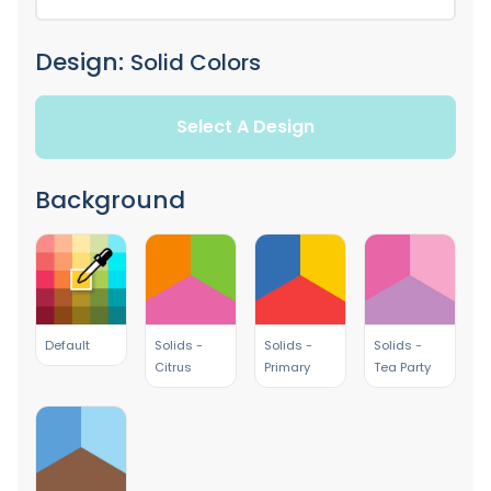
Design:
Solid Colors
Select A Design
Background
Default
Solids -
Solids -
Solids -
Citrus
Primary
Tea Party