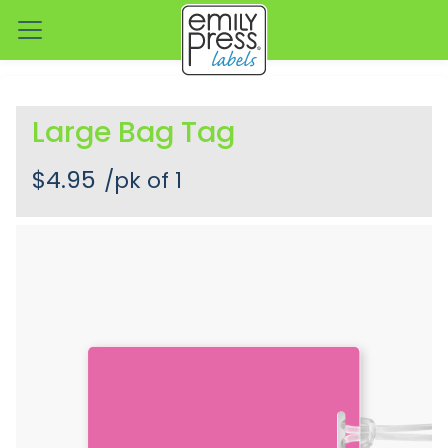
Large Bag Tag
$4.95
/pk of 1