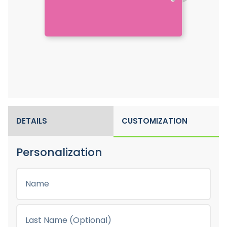
DETAILS
CUSTOMIZATION
Personalization