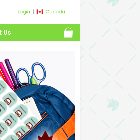
Login
|
Canada
t Us
proof Name Labels