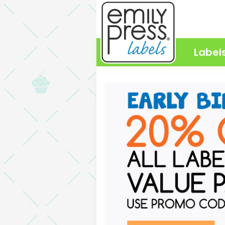
Label
Emily Press