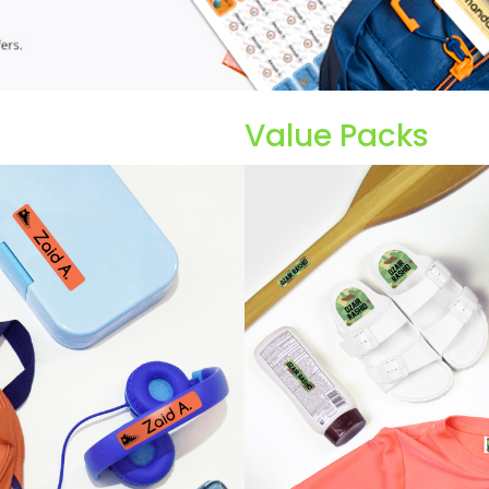
Value Packs