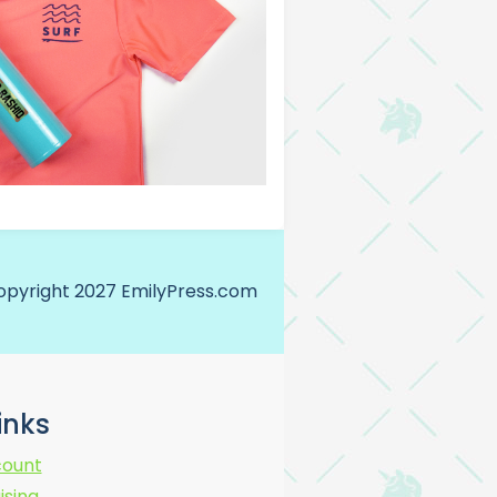
opyright 2027 EmilyPress.com
Links
ount
ising