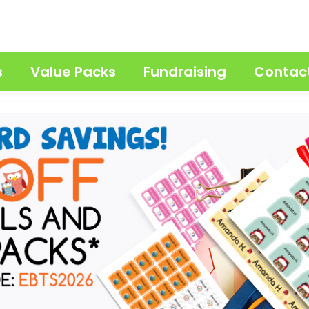
s
Value Packs
Fundraising
Contac
 — Personalized Water