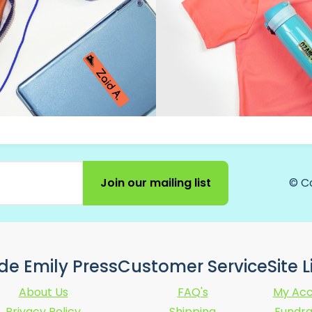
Join our mailing list
© C
ide Emily Press
Customer Service
Site 
About Us
FAQ's
My Acc
Privacy Policy
Shipping
Fundra