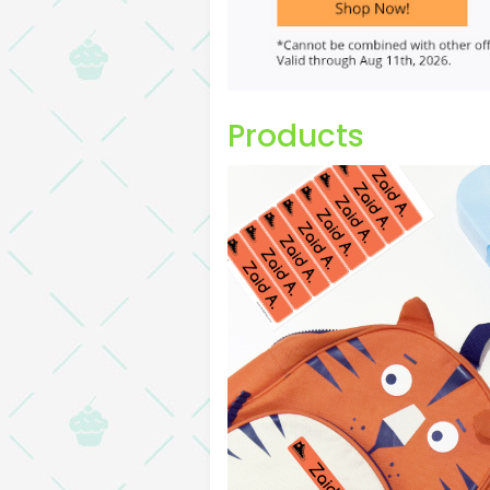
Products