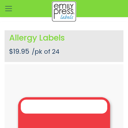
Allergy Labels
$19.95
/pk of 24