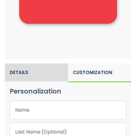
DETAILS
CUSTOMIZATION
Personalization