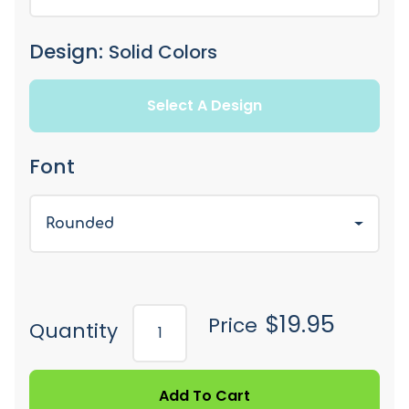
Design:
Solid Colors
Select A Design
Font
Rounded
$19.95
Price
Quantity
Add To Cart