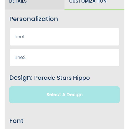
DETAILS
CUSTOMIZATION
Personalization
Design:
Parade Stars Hippo
Select A Design
Font