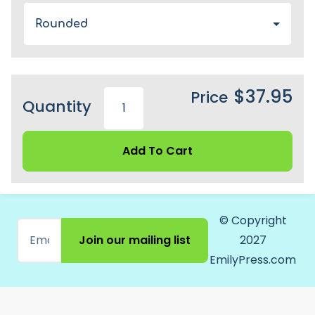
Rounded
$37.95
Price
Quantity
Add To Cart
© Copyright
Join our mailing list
2027
EmilyPress.com