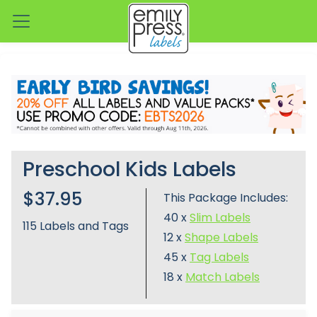
Preschool Kids Labels
$37.95
This Package Includes:
40 x
Slim Labels
115
Labels and Tags
12 x
Shape Labels
45 x
Tag Labels
18 x
Match Labels