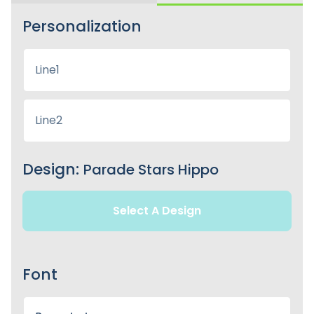
Personalization
Design:
Parade Stars Hippo
Select A Design
Font