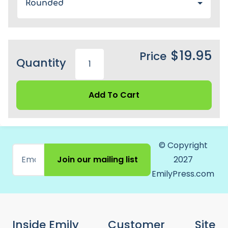
Rounded
$19.95
Price
Quantity
Add To Cart
© Copyright
Join our mailing list
2027
EmilyPress.com
Inside Emily
Customer
Site