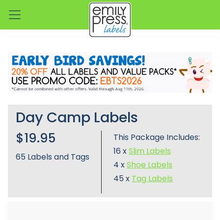
Day Camp Labels
$19.95
This Package Includes:
16 x
Slim Labels
65
Labels and Tags
4 x
Shoe Labels
45 x
Tag Labels