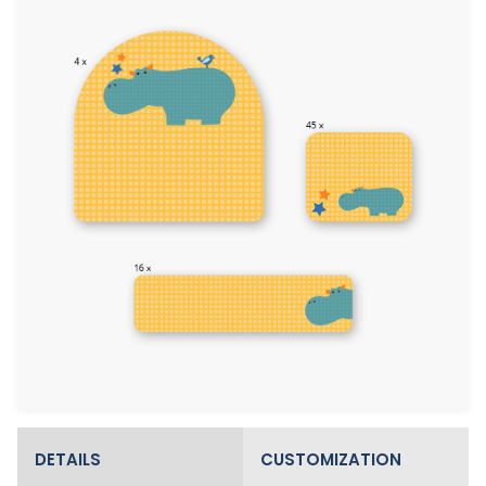
DETAILS
CUSTOMIZATION